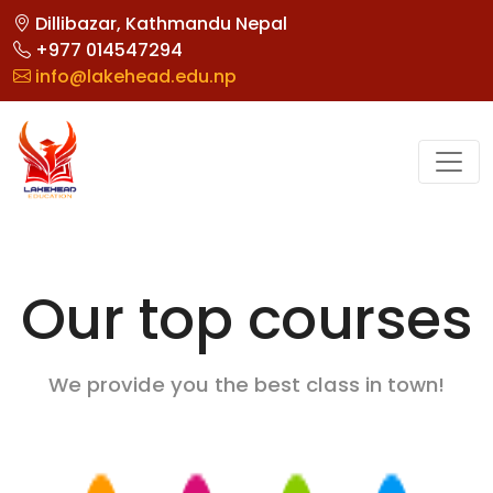
Dillibazar, Kathmandu Nepal
+977 014547294
info@lakehead.edu.np
Our top courses
We provide you the best class in town!