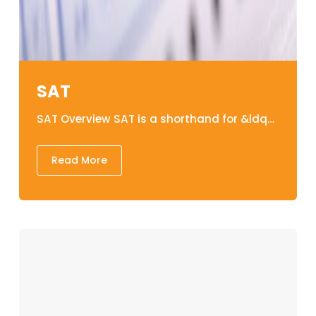
SAT
SAT Overview SAT is a shorthand for &ldquo;Scholastic Assessment Test&rdquo; is an assessment tests that assesses and evaluates the verbal, written, and mathematical abilities for all those students wanting to pursue an undergraduate degree in abroad. Structure of SAT&nbsp; A. Evidence-Based Reading &amp; Writing It comprises of the following sub- components: 1. READING The reading section of the SAT consists of reading sentences and paragraphs. The SAT Reading section includes 52 multiple-choice questions and takes 65 minutes to complete. Each of the 52 questions is generated from one of five evidence-based passages, and students/candidates are instructed to analyze the evidence in the sections before completing the questionnaire. Each passage could be between 500 and 700 words long. The structure of the passages could be in paragraphs or integrated with charts, tables, and infographics. Literature, social science, economics, psychology, sociology, and history are all used in the passages and history. 2. WRITING and Language Multiple-choice questions and a short essay are included in the SAT writing section. The SAT writing portion exam consists of 44 multiple-choice questions based on four texts and lasts 35 minutes. When it comes to the SAT Writing component, the goal is to assess students&#39; or applicants&#39; abilities to analyze and revise a passage&#39;s content. Students should ultimately modify the paragraph, identifying and correcting typos, sharpening phrases, and addressing any graphical content misconceptions. A few portions in the writing sections are accompanied with graphs, charts, and infographics. Each paragraph might be linked to one or more of the topic like science, career, history, humanities and social sciences. B. Maths Problems on probability and statistics, arithmetic operations, geometry, and algebra make up the SAT math section. The SAT Mathematics component test consists of 58 questions in 80 minutes, with approximately 75% of the questions being multiple-choice. The remaining 25% of questions are solution forms, in which students must solve problems, provide responses, and shade the correct numbers (grid-ins). In comparison to the other portions of the SAT Exam, the Math component is specifically intended to evaluate applicants&#39; understanding of mathematical thinking and their able to utilize those methods for resolving actual situation. &nbsp; Components Sub -components Time Duration No. of Question Evidence-Based Reading &amp; Writing READING 65 minutes 52 WRITING and LANGUAGE 35 minutes 44 Math NO CALCULATOR 25 Minutes 20 CALCULATOR 55 minutes 38 &nbsp;SAT Test Duration Total time spent on the test is about 3 hours and 10 minutes. SAT Validity The validity of an SAT result is 5 years. Grading the SAT examination The total SAT score, which is the sum of two section scores, varies from 400 to 1600. The section scores range from 200 to 800, and they comprise evidence-based reading, writing, and math results. You&#39;ll also get test scores ranging from 10 to 40 for Reading, Writing, and Language, as well as Math. Lakehead Education&rsquo;s SAT classes Our session lasts six weeks and is delivered in a cyclic structure. The SAT program is designed to provide individuals with the necessary skills&nbsp;and approaches they will need to attempt the SAT test with ease, assurance&nbsp;and to&nbsp;succeed gracefully. The program will also provide learners with extensive practice in each module, assuring that they understand how to make the most of their time and resource. Learners will indeed take formative assessments for each competency in exam conditions, with experts providing&nbsp;constructive direction to help them succeed. SAT Teaching Material at Their Finest Educators who are most skilled and collaborative There is indeed a great deal of support everywhere. Practice/ Mock Exams Tests and evaluation&nbsp;on demand. The daily tasks are designed to give you regular habit in order to help you reach your full potential. Classes for Revision SAT Details in Nepal SAT Test Fee: US $104 &nbsp;
Read More