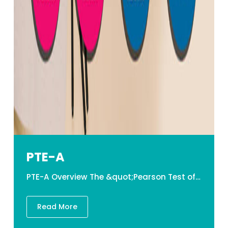
PTE-A
PTE-A Overview The &quot;Pearson Test of English Academic,&quot; or PTE-A, is a computer-based English proficiency test that concentrates on real English used throughout academic settings. Students will hear a variety of dialects and academic language used in higher education institutions in English-speaking countries throughout the test. This test is powered by artificial intelligence (AI), and unlike traditional grading systems, the PTE grading is fully objective and free of human prejudice. Structure of PTE-A 1. SPEAKING and WRITING It comprises of the following phases, in which applicants must complete the following tasks within a given time frame. Personal Introduction (30 sec) Read aloud (6-7) Repeat sentence (10-12) Describe Image(3-4) Retell Lecture (1-2) Answer short question (5-6) Summarize written text (1-2) Essay (1-2) (28-36 questions in total) 2. READING It is divided into the following sections, each of which requires applicants to complete the following tasks within a set amount of time. Fill in the blanks Reading and Writing (5-6) Multiple Choice-multiple answers (1-2) Reorder Paragraphs (2-3) Fill in the blanks (R) (4-5) Multiple Choice Single Answer (1-2) (13 -18 in total) 3. LISTENING It consists of the following phases, in which applicants must complete the following tasks within a given amount of time. Summarize spoken test (1-2)&nbsp;&nbsp; Multiple choice multiple answer (1-2)&nbsp;&nbsp; Fill in the blanks (2-3)&nbsp;&nbsp; Highlight the correct summary (1-2)&nbsp;&nbsp; Multiple choice &ndash;single answer (1-2)&nbsp; Select missing word (1-2)&nbsp;&nbsp; Highlight incorrect words (2-3)&nbsp; Write from dictation (3-4) (12-20 questions in total)&nbsp; &nbsp; Components Time Duration No. of Question SPEAKING AND WRITING 54-67 minutes 28-39 READING 29-30 Minutes 30-40 LISTENING 30-43 Minutes 2 tasks PTE-A Test Duration Total time spent on the test is about 2 hours long. &nbsp;PTE-A Validity The validity of an PTE result is 2 years. &nbsp;Grading the PTE-A examination The test is graded using the Global Scale of English on a scale of 10-90, with students receiving a total score that indicates their comprehensive English language proficiency and a range of 10-90 points for each communicative and enabling skill score. Lakehead Education&rsquo;s PTE-A classes Our session lasts six weeks and is delivered in a cyclic structure. The PTE-A program is designed to provide individuals with the necessary skills&nbsp;and approaches they will need to attempt the PTE-A test with ease, assurance&nbsp;and to&nbsp;succeed gracefully. The program will also provide learners with extensive practice in each module, assuring that they understand how to make the most of their time and resource. Learners will indeed take formative assessments for each competency in exam conditions, with experts providing&nbsp;constructive direction to help them succeed. PTE-A Teaching Material at Their Finest Educators who are most skilled and collaborative There is indeed a great deal of support everywhere. Practice/ Mock Exams Tests and evaluation&nbsp;on demand. The daily tasks are designed to give you regular habit in order to help you reach your full potential. Classes for Revision PTE-A Details in Nepal PTE Test Fee: US $18O &nbsp; &nbsp;
Read More