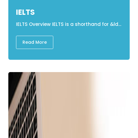
IELTS
IELTS Overview IELTS is a shorthand for &ldquo;International English Language Testing &nbsp;&nbsp;&nbsp;&nbsp;&nbsp; System&rdquo; which is a test of English language competency. The IELTS examination is available in two versions: 1. Academic The academic format is aimed at students enthusiastic in enrolling in universities and higher educational establishments, along with experts including medical professionals who wish to study or practice. 2. General Training The General Training Edition is aimed at individuals who aspire to partake in non-academic learning or profession on immigration grounds. Structure of IELTS &nbsp;1. LISTENING A recording is presented there in center lasting 30 minutes, with just an extra 10 minutes for transferring responses to the test paper. &bull; Candidates receive 30 minutes to pay heed to 4 recordings and complete 10 questions that can be answered on each one. &bull; 1st Recording - Dialogue in a common situation. &bull; The second recording is a monologue about a societal issue. &bull; Academic Discussion &ndash; 3rd Recording &bull; 4th Recording &mdash; Monologue in a classroom setting. 2. READING &bull; A format for reading comprehension. &bull; Candidates will be required to read three passages. &bull; Each passage is around 1000 words long. &bull; 12/14 objective questions depending upon every passage &bull; All responses must be entered on a test paper. 3. WRITING 1st Task: &bull; Writing a written report on graphical data. &bull; Informative writing along with at least 150 words &bull; Suggested&nbsp;Timeframe: 20 minutes 2nd Task: &bull; Essay writing on a specific topic. &bull; Compelling and descriptive&nbsp;essay of the at least 250 words &bull; Time to complete: 40 minutes 3. SPEAKING &bull; An oral structured one-on-one interaction. &bull; Conversation with an oral evaluator in person. &bull; General Introduction (Part 1) (4-5 minutes) &bull; The second part is titled &quot;The Long Turn.&quot; 2 minutes of uninterrupted speaking on a specific topic &bull; Discussion in the third part. Concepts that are much more conceptual (4&ndash;5 minutes) &nbsp; Components Time Duration &nbsp;No. of Question LISTENING 30 MINUTES + 10 MINUTES 40 READING 60 Minutes 40 WRITING 60 Minutes 2 SPEAKING 11-14 Minutes Divided into 3 Parts &nbsp; IELTS Test Duration Total time spent on the test is 2 hours and 45 minutes. The first three components &ndash; Listening, Reading, and Writing (in that arrangement) &ndash; are carried out in a single day without any interruptions. However, the Speaking segment may very well be undertaken at the examination center&#39;s decision which can be taken up to a week before or after the other components. IELTS Validity The validity of an IELTS result or Test Report Form (TRF) is 2 years. Grading the IELTS examination Band 9 -Expert User The individual involved in the assessment has complete linguistic competence. Their English is accurate, precise, and conversational, and they exhibit profound comprehension. Band 8 - Very Good User The individual involved in the assessment exhibits comprehensive grasp of the language, with nothing but minor inaccuracies and incorrect speech. Given unfamiliar settings, they might misinterpret certain aspects. They are adept at discussing both precise and complicated concerns. Band 7 - Good User The individual involved in the assessment really does have a solid proficiency in the language, while there are infrequent inconsistencies, incorrect speech, and ambiguities. They can normally deal with sophisticated language and grasp comprehensive arguments. Band 6 - Competent User The individual involved in the assessment has a great understanding of the language albeit occasional inaccuracies, incorrect phrasing, and misconceptions. In familiar contexts, they can use and comprehend relatively complicated communication. Band 5 &ndash; Modest User The individual involved in the assessment has a minimal understanding of the language and can handle understanding analysis and interpretation in most instances, yet they are inclined to make numerous errors. Around their own field, they should really be capable of handling basic communication. Band 4 &ndash; Limited User The individual involved in the assessment has limited skills and is restricted to concrete situations They tend to exhibit difficulties with comprehension as well as communication. They are unable to communicate in a complicated manner. Band 3 -&nbsp; Extremely Limited User The individual involved in the assessment simply communicates and gets common meaning in very similar situations. There seem to be a lot of interaction problems. Band 2 &ndash; Intermittent User The individual involved in the assessment has difficulty in spoken and written English. Band 1 &ndash; Non-User The individual involved in the assessment has no linguistic abilities with the exception of some individual words. Band 0 -&nbsp; Did not attempt the test The individual involved in the assessment did not respond to the queries Lakehead Education&rsquo;s IELTS classes Our session lasts six weeks and is delivered in a cyclic structure. The IELTS program is designed to provide individuals with the necessary skills&nbsp;and approaches they will need to attempt the IELTS test with ease, assurance&nbsp;and to&nbsp;succeed gracefully. The program will also provide learners with extensive practice in each module, assuring that they understand how to make the most of their time and resource. Learners will indeed take formative assessments for each competency in exam conditions, with experts providing&nbsp;constructive direction to help them succeed. IELTS Teaching Material at Their Finest Educators who are most skilled and collaborative There is indeed a great deal of support everywhere. Practice/ Mock Exams Tests and evaluation&nbsp;on demand. The daily tasks are designed to give you regular habit in order to help you reach your full potential. Classes for Revision IELTS Details in Nepal IELTS Academic Test Fee: NPR 25,300 IELTS General Training Test Fee: NPR 25,300 &nbsp; &nbsp;
Read More