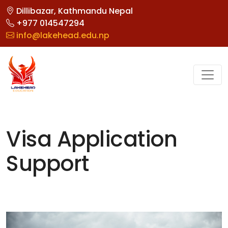
Dillibazar, Kathmandu Nepal
+977 014547294
info@lakehead.edu.np
Visa Application
Support