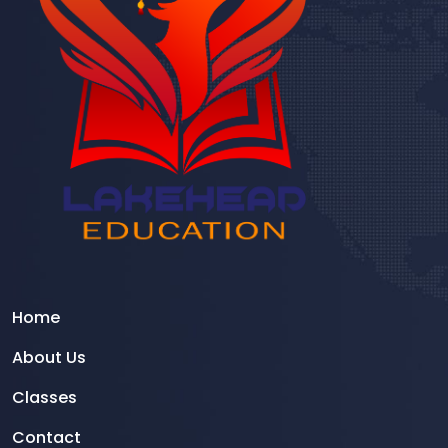
Home
About Us
Classes
Contact