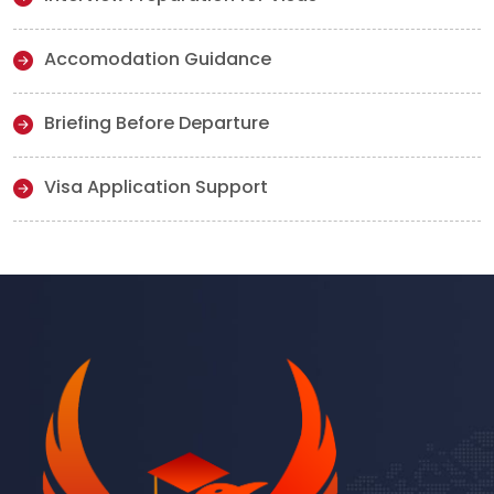
Accomodation Guidance
Briefing Before Departure
Visa Application Support