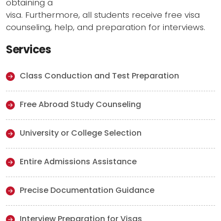
obtaining a
visa. Furthermore, all students receive free visa
counseling, help, and preparation for interviews.
Services
Class Conduction and Test Preparation
Free Abroad Study Counseling
University or College Selection
Entire Admissions Assistance
Precise Documentation Guidance
Interview Preparation for Visas