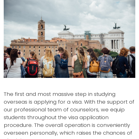
The first and most massive step in studying
overseas is applying for a visa. With the support of
our professional team of counselors, we equip
students throughout the visa application
procedure. The overall operation is conveniently
overseen personally, which raises the chances of