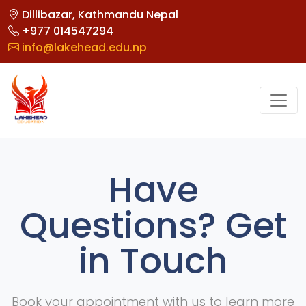
Dillibazar, Kathmandu Nepal
+977 014547294
info@lakehead.edu.np
Have
Questions? Get
in Touch
Book your appointment with us to learn more