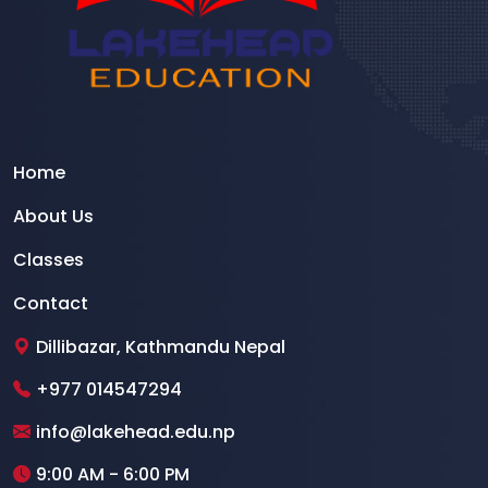
Home
About Us
Classes
Contact
Dillibazar, Kathmandu Nepal
+977 014547294
info@lakehead.edu.np
9:00 AM - 6:00 PM