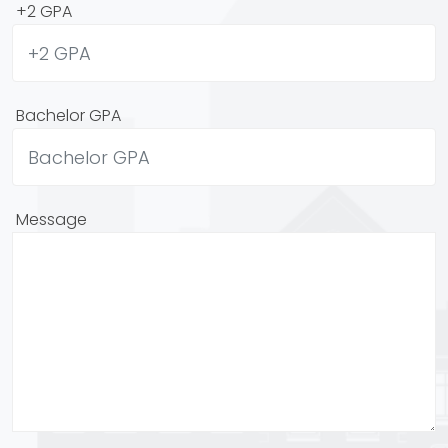
+2 GPA
Bachelor GPA
Message