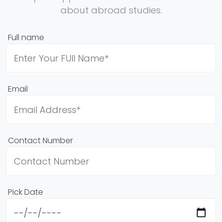
about abroad studies.
Full name
Email
Contact Number
Pick Date