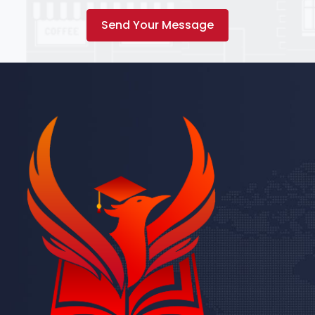
Send Your Message