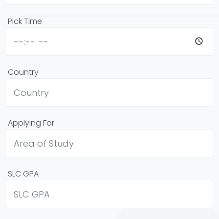
Pick Time
Country
Applying For
SLC GPA